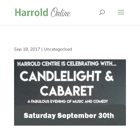
Sep 18, 2017
|
Uncategorised