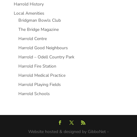
Harrold History
Local Amenities
Bridgman Bowls Club
The Bridge Magazine
Harrold Centre
Harrold Good Neighbours
Harrold – Odell Country Park
Harrold Fire Station
Harrold Medical Practice
Harrold Playing Fields
Harrold Schools
Website hosted & designed by GibboNet -