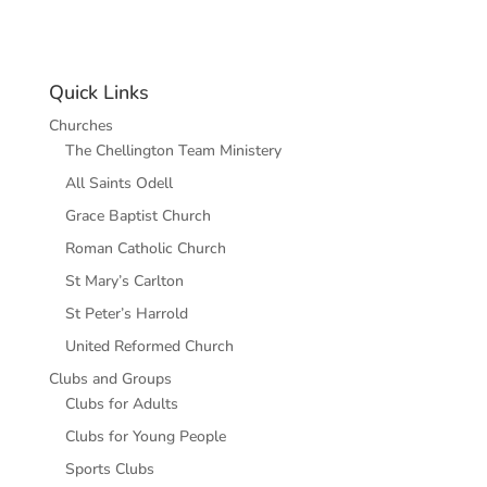
Quick Links
Churches
The Chellington Team Ministery
All Saints Odell
Grace Baptist Church
Roman Catholic Church
St Mary’s Carlton
St Peter’s Harrold
United Reformed Church
Clubs and Groups
Clubs for Adults
Clubs for Young People
Sports Clubs