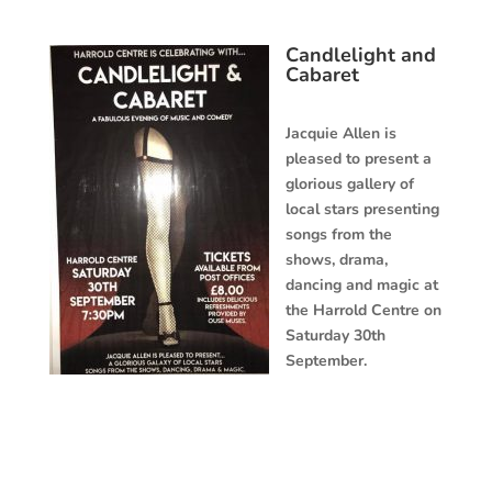
Candlelight and
Cabaret
Jacquie Allen is
pleased to present a
glorious gallery of
local stars presenting
songs from the
shows, drama,
dancing and magic at
the Harrold Centre on
Saturday 30th
September.