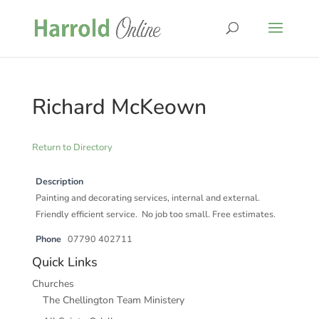
Richard McKeown
Return to Directory
Description
Painting and decorating services, internal and external.
Friendly efficient service. No job too small. Free estimates.
Phone
07790 402711
Quick Links
Churches
The Chellington Team Ministery