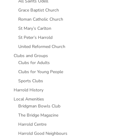
All Saints Odell
Grace Baptist Church
Roman Catholic Church
St Mary’s Carlton
St Peter’s Harrold
United Reformed Church
Clubs and Groups
Clubs for Adults
Clubs for Young People
Sports Clubs
Harrold History
Local Amenities
Bridgman Bowls Club
The Bridge Magazine
Harrold Centre
Harrold Good Neighbours