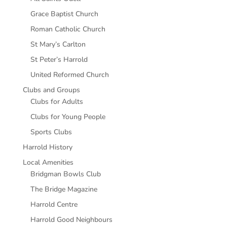
Grace Baptist Church
Roman Catholic Church
St Mary’s Carlton
St Peter’s Harrold
United Reformed Church
Clubs and Groups
Clubs for Adults
Clubs for Young People
Sports Clubs
Harrold History
Local Amenities
Bridgman Bowls Club
The Bridge Magazine
Harrold Centre
Harrold Good Neighbours