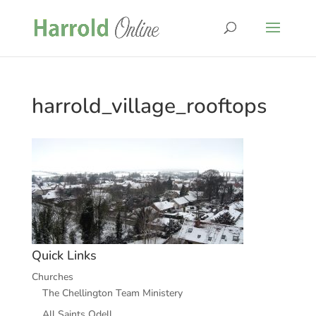
harrold_village_rooftops
Quick Links
Churches
The Chellington Team Ministery
All Saints Odell