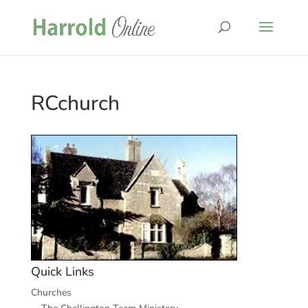
RCchurch
Quick Links
Churches