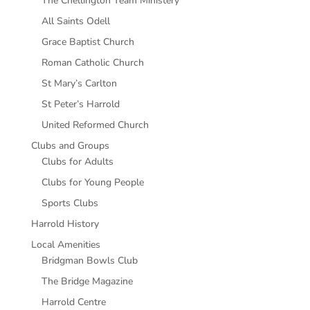
The Chellington Team Ministery
All Saints Odell
Grace Baptist Church
Roman Catholic Church
St Mary’s Carlton
St Peter’s Harrold
United Reformed Church
Clubs and Groups
Clubs for Adults
Clubs for Young People
Sports Clubs
Harrold History
Local Amenities
Bridgman Bowls Club
The Bridge Magazine
Harrold Centre