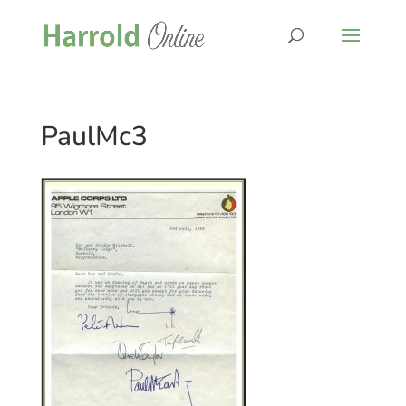
PaulMc3