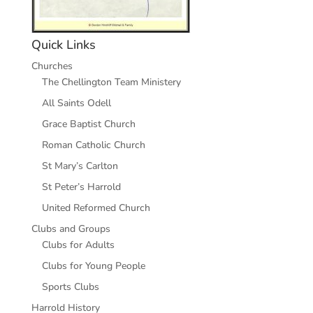
Quick Links
Churches
The Chellington Team Ministery
All Saints Odell
Grace Baptist Church
Roman Catholic Church
St Mary’s Carlton
St Peter’s Harrold
United Reformed Church
Clubs and Groups
Clubs for Adults
Clubs for Young People
Sports Clubs
Harrold History