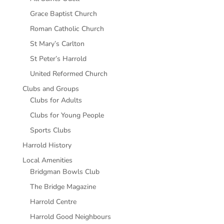
Grace Baptist Church
Roman Catholic Church
St Mary’s Carlton
St Peter’s Harrold
United Reformed Church
Clubs and Groups
Clubs for Adults
Clubs for Young People
Sports Clubs
Harrold History
Local Amenities
Bridgman Bowls Club
The Bridge Magazine
Harrold Centre
Harrold Good Neighbours