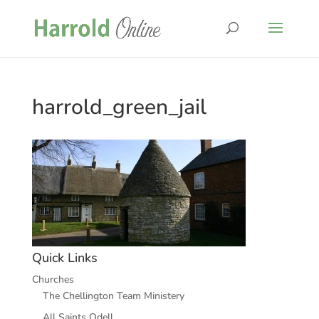
harrold_green_jail
Quick Links
Churches
The Chellington Team Ministery
All Saints Odell