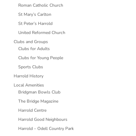
Roman Catholic Church
St Mary’s Carlton
St Peter’s Harrold
United Reformed Church
Clubs and Groups
Clubs for Adults
Clubs for Young People
Sports Clubs
Harrold History
Local Amenities
Bridgman Bowls Club
The Bridge Magazine
Harrold Centre
Harrold Good Neighbours
Harrold – Odell Country Park