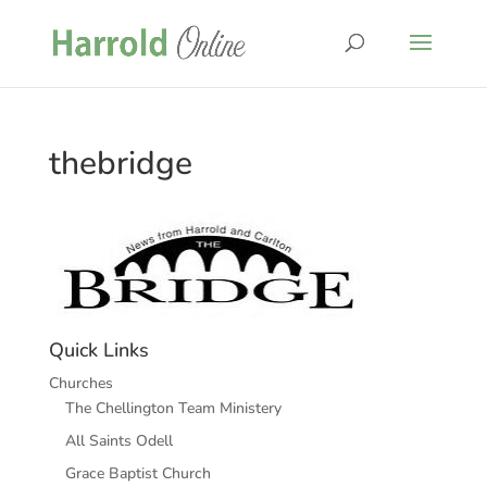
thebridge
Quick Links
Churches
The Chellington Team Ministery
All Saints Odell
Grace Baptist Church