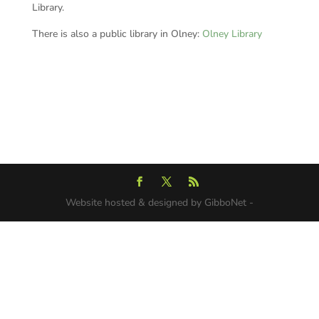
Library.
There is also a public library in Olney:
Olney Library
Website hosted & designed by GibboNet -