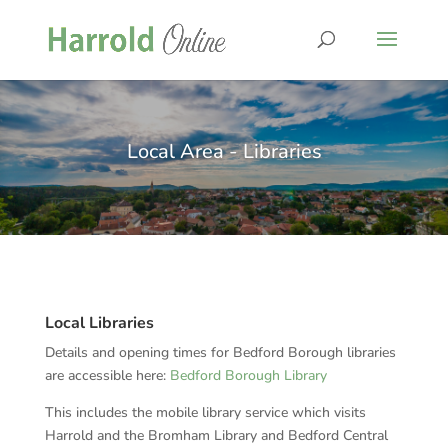
Local Area - Libraries
Local Libraries
Details and opening times for Bedford Borough libraries
are accessible here:
Bedford Borough Library
This includes the mobile library service which visits
Harrold and the Bromham Library and Bedford Central