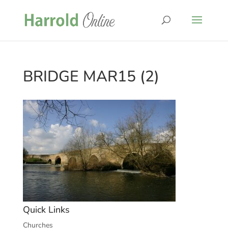
BRIDGE MAR15 (2)
Quick Links
Churches