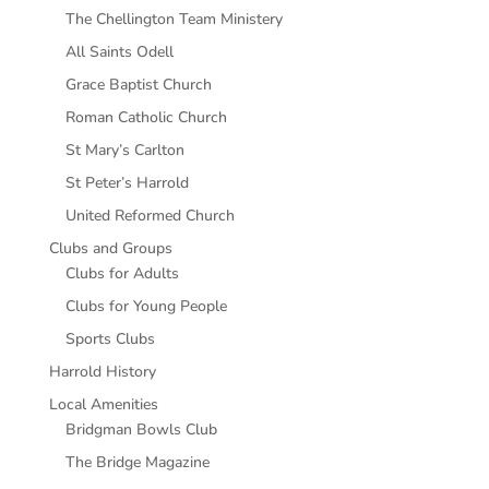
The Chellington Team Ministery
All Saints Odell
Grace Baptist Church
Roman Catholic Church
St Mary’s Carlton
St Peter’s Harrold
United Reformed Church
Clubs and Groups
Clubs for Adults
Clubs for Young People
Sports Clubs
Harrold History
Local Amenities
Bridgman Bowls Club
The Bridge Magazine