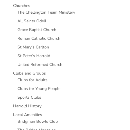
Churches
The Chellington Team Ministery
All Saints Odell
Grace Baptist Church
Roman Catholic Church
St Mary’s Carlton
St Peter’s Harrold
United Reformed Church
Clubs and Groups
Clubs for Adults
Clubs for Young People
Sports Clubs
Harrold History
Local Amenities
Bridgman Bowls Club