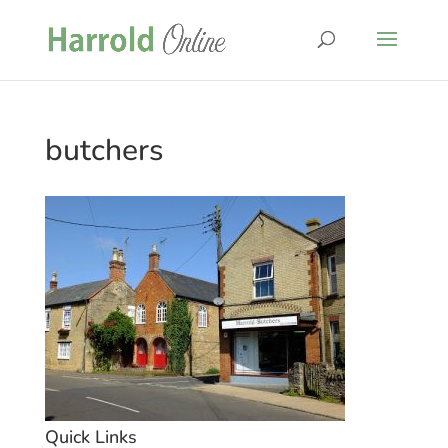
butchers
Quick Links