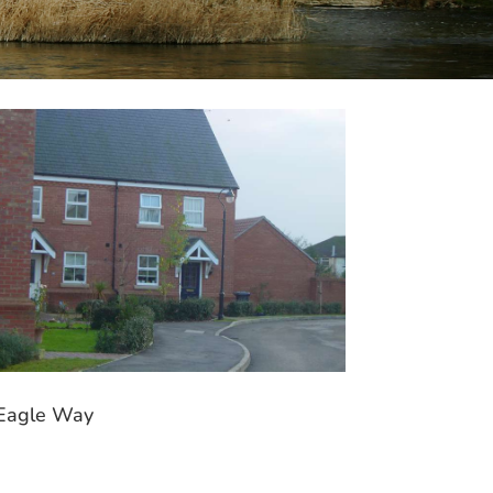
Eagle Way