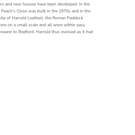
ears and new houses have been developed. In the
 Peach’s Close was built in the 1970s and in the
 site of Harrold Leather), the Roman Paddock
re on a small scale and all were within easy
 nearer to Bedford. Harrold thus evolved as it had