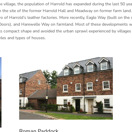
e village, the population of Harrold has expanded during the last 50 y
on the site of the former Harrold Hall and Meadway on former farm land.
 of Harrold’s leather factories. More recently, Eagle Way (built on the
Doors), and Harewelle Way on farmland. Most of these developments we
 its compact shape and avoided the urban sprawl experienced by villages
tyles and types of houses.
Roman Paddock