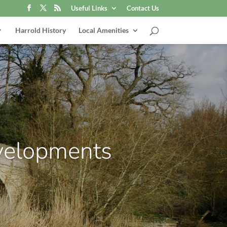
Useful Links
Contact Us
Harrold History
Local Amenities
velopments