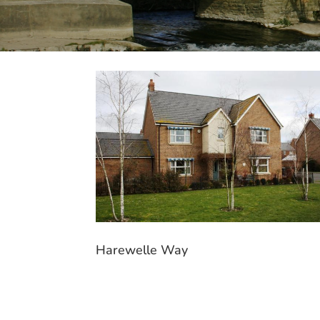
Harewelle Way