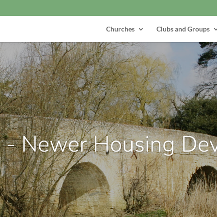
Churches
Clubs and Groups
r - Newer Housing De