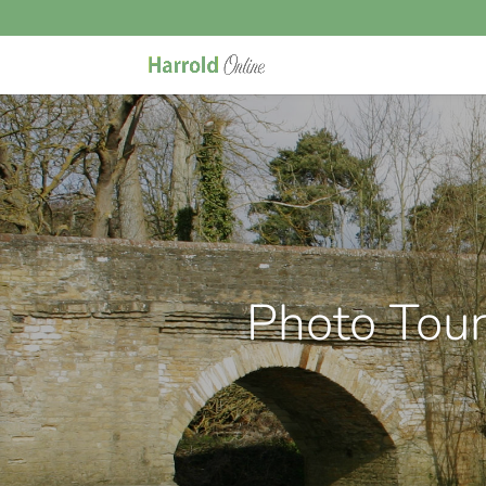
Photo Tou