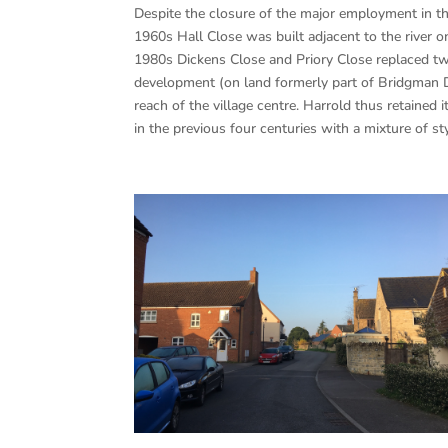
Despite the closure of the major employment in th
1960s Hall Close was built adjacent to the river 
1980s Dickens Close and Priory Close replaced two
development (on land formerly part of Bridgman 
reach of the village centre. Harrold thus retained
in the previous four centuries with a mixture of s