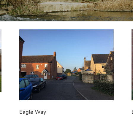
Eagle Way