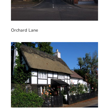
Orchard Lane