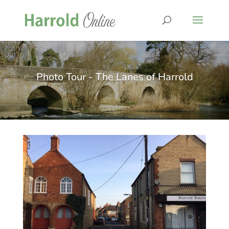
Photo Tour - The Lanes of Harrold