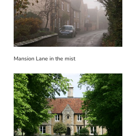
Mansion Lane in the mist