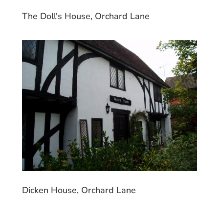
The Doll's House, Orchard Lane
Dicken House, Orchard Lane