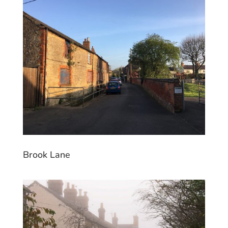
Brook Lane