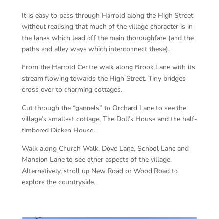
It is easy to pass through Harrold along the High Street
without realising that much of the village character is in
the lanes which lead off the main thoroughfare (and the
paths and alley ways which interconnect these).
From the Harrold Centre walk along Brook Lane with its
stream flowing towards the High Street. Tiny bridges
cross over to charming cottages.
Cut through the “gannels” to Orchard Lane to see the
village’s smallest cottage, The Doll’s House and the half-
timbered Dicken House.
Walk along Church Walk, Dove Lane, School Lane and
Mansion Lane to see other aspects of the village.
Alternatively, stroll up New Road or Wood Road to
explore the countryside.