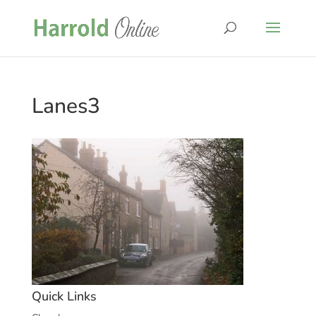
Lanes3
Quick Links