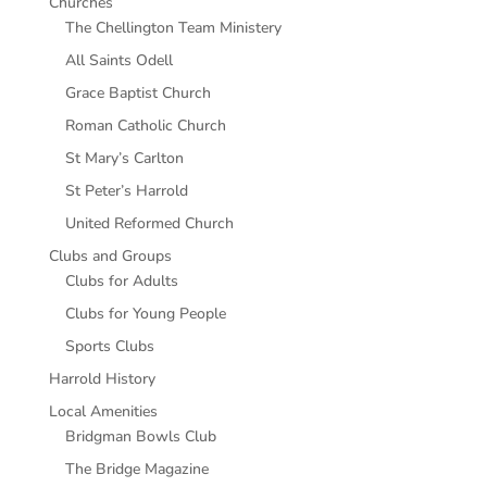
Churches
The Chellington Team Ministery
All Saints Odell
Grace Baptist Church
Roman Catholic Church
St Mary’s Carlton
St Peter’s Harrold
United Reformed Church
Clubs and Groups
Clubs for Adults
Clubs for Young People
Sports Clubs
Harrold History
Local Amenities
Bridgman Bowls Club
The Bridge Magazine