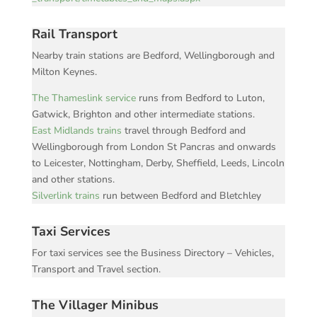
Rail Transport
Nearby train stations are Bedford, Wellingborough and
Milton Keynes.
The Thameslink service
runs from Bedford to Luton,
Gatwick, Brighton and other intermediate stations.
East Midlands trains
travel through Bedford and
Wellingborough from London St Pancras and onwards
to Leicester, Nottingham, Derby, Sheffield, Leeds, Lincoln
and other stations.
Silverlink trains
run between Bedford and Bletchley
Taxi Services
For taxi services see the Business Directory – Vehicles,
Transport and Travel section.
The Villager Minibus