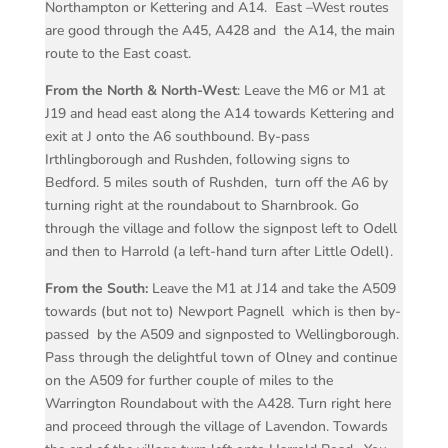
Northampton or Kettering and A14.
East –West routes
are good through the A45, A428 and
the A14, the main
route to the East coast.
From the North & North-West
: Leave the M6 or M1 at
J19 and head east along the A14 towards Kettering and
exit at J onto the A6 southbound. By-pass
Irthlingborough and Rushden, following signs to
Bedford. 5 miles south of Rushden,
turn off the A6 by
turning right at the roundabout to Sharnbrook. Go
through the village and follow the signpost left to Odell
and then to Harrold (a left-hand turn after Little Odell).
From the South:
Leave the M1 at J14 and take the A509
towards (but not to) Newport Pagnell
which is then by-
passed
by the A509 and signposted to Wellingborough.
Pass through the delightful town of Olney and continue
on the A509 for further couple of miles to the
Warrington Roundabout with the A428. Turn right here
and proceed through the village of Lavendon. Towards