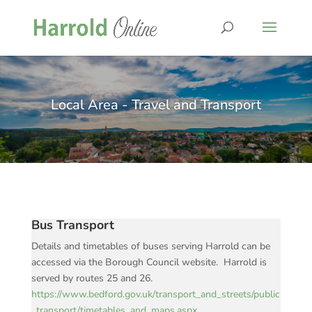
Local Area - Travel and Transport
Bus Transport
Details and timetables of buses serving Harrold can be
accessed via the Borough Council website. Harrold is
served by routes 25 and 26.
https://www.bedford.gov.uk/transport_and_streets/public
_transport/timetables_and_maps.aspx