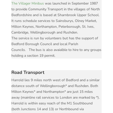
The Villager Minibus
was launched in September 1987
to provide Community Transport in the villages of North
Bedfordshire and is based at Sharnbrook Upper School.
It runs schedule services to Sainsburys, Olney Market,
Milton Keynes, Northampton, Peterborough, St. Ives,
Cambridge, Wellingborough and Rushden.
The service is run by volunteers but has the support of
Bedford Borough Council and local Parish
Councils. The bus is also avaialble to hire to any groups
holding a section 19 permit.
Road Transport
Harrold lies 9 miles north west of Bedford and a similar
distance south of Wellingborough* and Rushden. Both
Milton Keynes* and Northampton* are just 15 miles
away (mainline rail services to London are marked by *).
Harrold is within easy reach of the M1 Southbound
(both Junctions 14 and 13) or Northbound via