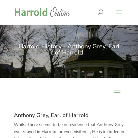
Harrold History - Anthony Grey, Earl
of Harrold
Anthony Grey, Earl of Harrold
Whilst there seems to be no evidence that Anthony Grey
ever stayed in Harrold, or even visited it, He is included in