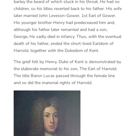
barley the beard of which stuck in his throat. He had no
children, so his titles reverted back to his father. His wife
later married John Leveson-Gower, 1st Earl of Gower.
His younger brother Henry had predeceased him and,
although his father later remarried and had a son,
George, He sadly died in infancy. Thus, with the eventual
death of his father, ended the short-lived Earldom of
Harrold, together with the Dukedom of Kent.
The grief felt by Henry, Duke of Kent is demonstrated by
the elaborate memorial to his son, The Earl of Harrold.
The title Baron Lucas passed through the female line
and so did the manorial rights of Harrold.