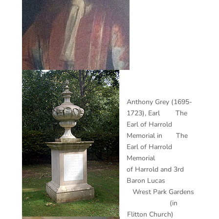
Anthony Grey (1695-
1723), Earl The
Earl of Harrold
Memorial in The
Earl of Harrold
Memorial
of Harrold and 3rd
Baron Lucas
Wrest Park Gardens
(in
Flitton Church)