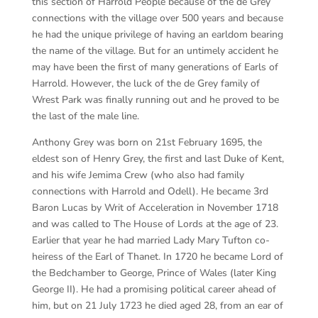
this section of Harrold People because of the de Grey
connections with the village over 500 years and because
he had the unique privilege of having an earldom bearing
the name of the village. But for an untimely accident he
may have been the first of many generations of Earls of
Harrold. However, the luck of the de Grey family of
Wrest Park was finally running out and he proved to be
the last of the male line.
Anthony Grey was born on 21st February 1695, the
eldest son of Henry Grey, the first and last Duke of Kent,
and his wife Jemima Crew (who also had family
connections with Harrold and Odell). He became 3rd
Baron Lucas by Writ of Acceleration in November 1718
and was called to The House of Lords at the age of 23.
Earlier that year he had married Lady Mary Tufton co-
heiress of the Earl of Thanet. In 1720 he became Lord of
the Bedchamber to George, Prince of Wales (later King
George II). He had a promising political career ahead of
him, but on 21 July 1723 he died aged 28, from an ear of