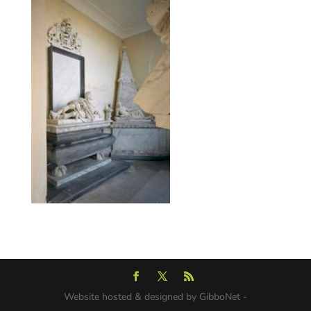
Website hosted & designed by GibboNet -