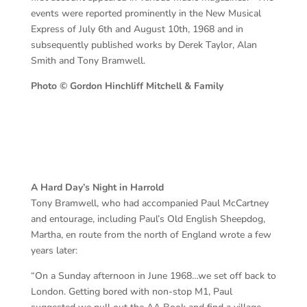
events were reported prominently in the New Musical
Express of July 6th and August 10th, 1968 and in
subsequently published works by Derek Taylor, Alan
Smith and Tony Bramwell.
Photo © Gordon Hinchliff Mitchell & Family
A Hard Day’s Night in Harrold
Tony Bramwell, who had accompanied Paul McCartney
and entourage, including Paul’s Old English Sheepdog,
Martha, en route from the north of England wrote a few
years later:
“On a Sunday afternoon in June 1968…we set off back to
London. Getting bored with non-stop M1, Paul