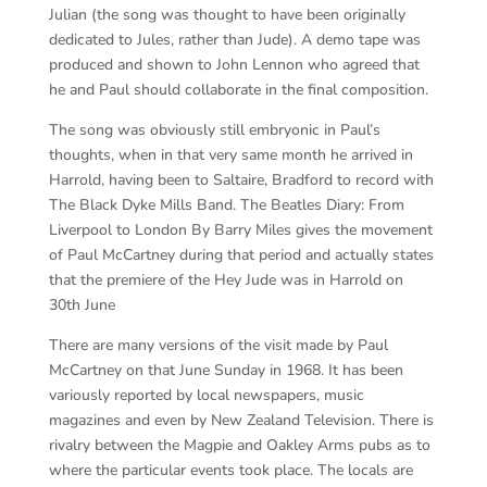
Julian (the song was thought to have been originally
dedicated to Jules, rather than Jude). A demo tape was
produced and shown to John Lennon who agreed that
he and Paul should collaborate in the final composition.
The song was obviously still embryonic in Paul’s
thoughts, when in that very same month he arrived in
Harrold, having been to Saltaire, Bradford to record with
The Black Dyke Mills Band. The Beatles Diary: From
Liverpool to London By Barry Miles gives the movement
of Paul McCartney during that period and actually states
that the premiere of the Hey Jude was in Harrold on
30th June
There are many versions of the visit made by Paul
McCartney on that June Sunday in 1968. It has been
variously reported by local newspapers, music
magazines and even by New Zealand Television. There is
rivalry between the Magpie and Oakley Arms pubs as to
where the particular events took place. The locals are