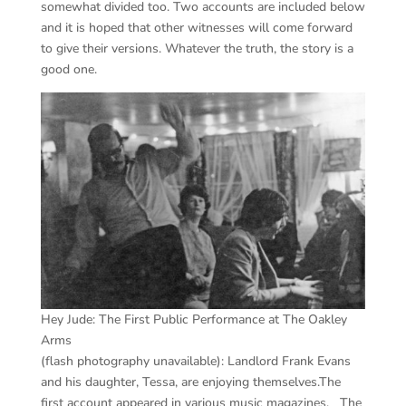
somewhat divided too. Two accounts are included below
and it is hoped that other witnesses will come forward
to give their versions. Whatever the truth, the story is a
good one.
Hey Jude: The First Public Performance at The Oakley
Arms
(flash photography unavailable): Landlord Frank Evans
and his daughter, Tessa, are enjoying themselves.The
first account appeared in various music magazines. The