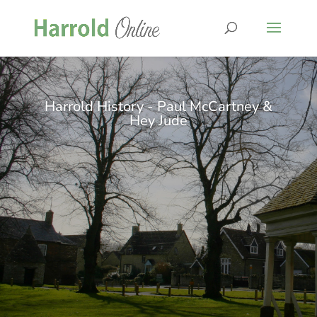
Harrold History - Paul McCartney &
Hey Jude