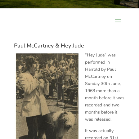
Paul McCartney & Hey Jude
“Hey Jude” was
performed in
Harrold by Paul
McCartney on
Sunday 30th June,
1968 more than a
month before it was
recorded and two
months before it
was released.
It was actually
recorded on 31st