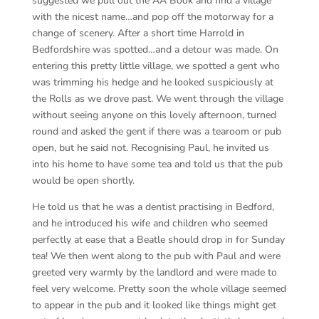
suggested we pull out the AA Book and find a village
with the nicest name…and pop off the motorway for a
change of scenery. After a short time Harrold in
Bedfordshire was spotted…and a detour was made. On
entering this pretty little village, we spotted a gent who
was trimming his hedge and he looked suspiciously at
the Rolls as we drove past. We went through the village
without seeing anyone on this lovely afternoon, turned
round and asked the gent if there was a tearoom or pub
open, but he said not. Recognising Paul, he invited us
into his home to have some tea and told us that the pub
would be open shortly.
He told us that he was a dentist practising in Bedford,
and he introduced his wife and children who seemed
perfectly at ease that a Beatle should drop in for Sunday
tea! We then went along to the pub with Paul and were
greeted very warmly by the landlord and were made to
feel very welcome. Pretty soon the whole village seemed
to appear in the pub and it looked like things might get