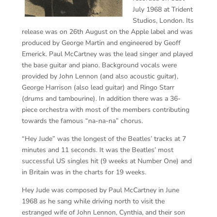
July 1968 at Trident
Studios, London. Its
release was on 26th August on the Apple label and was
produced by George Martin and engineered by Geoff
Emerick. Paul McCartney was the lead singer and played
the base guitar and piano. Background vocals were
provided by John Lennon (and also acoustic guitar),
George Harrison (also lead guitar) and Ringo Starr
(drums and tambourine). In addition there was a 36-
piece orchestra with most of the members contributing
towards the famous “na-na-na” chorus.
“Hey Jude” was the longest of the Beatles’ tracks at 7
minutes and 11 seconds. It was the Beatles’ most
successful US singles hit (9 weeks at Number One) and
in Britain was in the charts for 19 weeks.
Hey Jude was composed by Paul McCartney in June
1968 as he sang while driving north to visit the
estranged wife of John Lennon, Cynthia, and their son