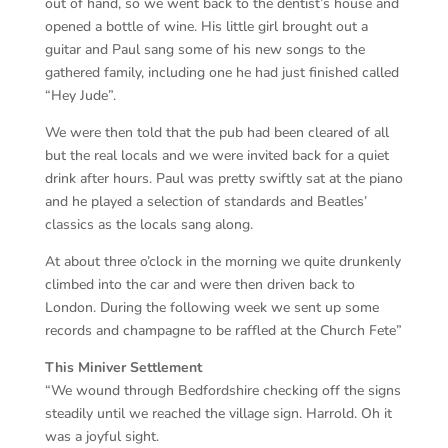
out of hand, so we went back to the dentist’s house and
opened a bottle of wine. His little girl brought out a
guitar and Paul sang some of his new songs to the
gathered family, including one he had just finished called
“Hey Jude”.
We were then told that the pub had been cleared of all
but the real locals and we were invited back for a quiet
drink after hours. Paul was pretty swiftly sat at the piano
and he played a selection of standards and Beatles’
classics as the locals sang along.
At about three o’clock in the morning we quite drunkenly
climbed into the car and were then driven back to
London. During the following week we sent up some
records and champagne to be raffled at the Church Fete”
This Miniver Settlement
“We wound through Bedfordshire checking off the signs
steadily until we reached the village sign. Harrold. Oh it
was a joyful sight.