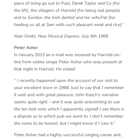
piece of living go out to Paul, Derek Taylor and Co (for
the lift), the villagers of Harrold (for being real people)
and to Gordon, the Irish dentist and his wife,Pat (for
feeding us all at 3am with such pleasant meat and rice).”
Alan Smith, New Musical Express, July 6th 1968
Peter Asher
In January 2013 an e-mail was received by Harrold-on-
line from sixties singer Peter Asher who was present at
that night in Harrold. He stated:
” I recently happened upon the account of our visit to
your excellent town in 1968. Just to say that I remember
it well and with great pleasure. John Keech’s narrative
seems quite right – and it was quite astonishing to see
the ten bob note which I apparently signed! I see there is
a dispute as to which pub we went to. I don’t remember
the name to be honest, but I might know if I saw it.”
Peter Asher had a highly successful singing career and,