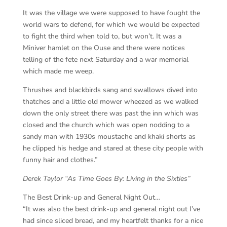
It was the village we were supposed to have fought the
world wars to defend, for which we would be expected
to fight the third when told to, but won’t. It was a
Miniver hamlet on the Ouse and there were notices
telling of the fete next Saturday and a war memorial
which made me weep.
Thrushes and blackbirds sang and swallows dived into
thatches and a little old mower wheezed as we walked
down the only street there was past the inn which was
closed and the church which was open nodding to a
sandy man with 1930s moustache and khaki shorts as
he clipped his hedge and stared at these city people with
funny hair and clothes.”
Derek Taylor “As Time Goes By: Living in the Sixties”
The Best Drink-up and General Night Out…
“It was also the best drink-up and general night out I’ve
had since sliced bread, and my heartfelt thanks for a nice