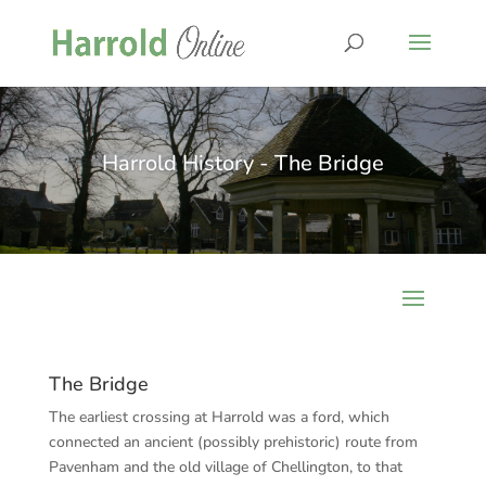
Harrold History - The Bridge
The Bridge
The earliest crossing at Harrold was a ford, which
connected an ancient (possibly prehistoric) route from
Pavenham and the old village of Chellington, to that