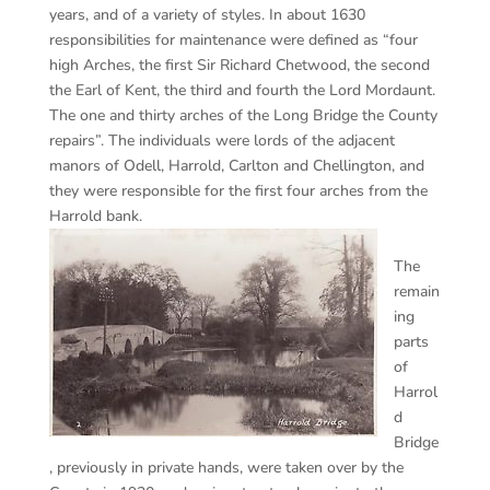
years, and of a variety of styles. In about 1630
responsibilities for maintenance were defined as “four
high Arches, the first Sir Richard Chetwood, the second
the Earl of Kent, the third and fourth the Lord Mordaunt.
The one and thirty arches of the Long Bridge the County
repairs”. The individuals were lords of the adjacent
manors of Odell, Harrold, Carlton and Chellington, and
they were responsible for the first four arches from the
Harrold bank.
The
remain
ing
parts
of
Harrol
d
Bridge
, previously in private hands, were taken over by the