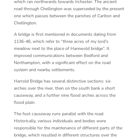
which ran northwards towards Irchester. The ancient
road through Chellington was superseded by the present
one which passes between the parishes of Carlton and
Chellington.
A bridge is first mentioned in documents dating from
1136-46, which refer to “three acres of my lord’s
meadow next to the place of Harewold bridge”. It
improved communications between Bedford and
Northampton, with a significant effect on the road
system and nearby settlements.
Harrold Bridge has several distinctive sections: six
arches over the river, then on the south bank a short
causeway, and a further nine flood arches across the
flood plain.
The foot causeway runs parallel with the road.
Historically, various individuals and bodies were
responsible for the maintenance of different parts of the
bridge, which resulted in different structures over the